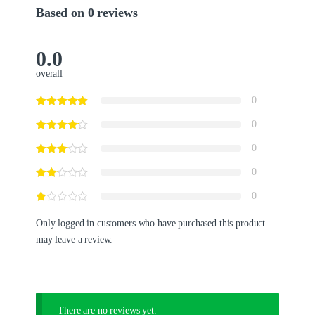
Based on 0 reviews
0.0
overall
0
0
0
0
0
Only logged in customers who have purchased this product
may leave a review.
There are no reviews yet.