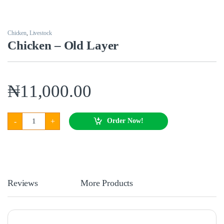
Chicken
,
Livestock
Chicken – Old Layer
₦
11,000.00
Chicken - Old Layer quantity
-
+
Order Now!
Reviews
More Products