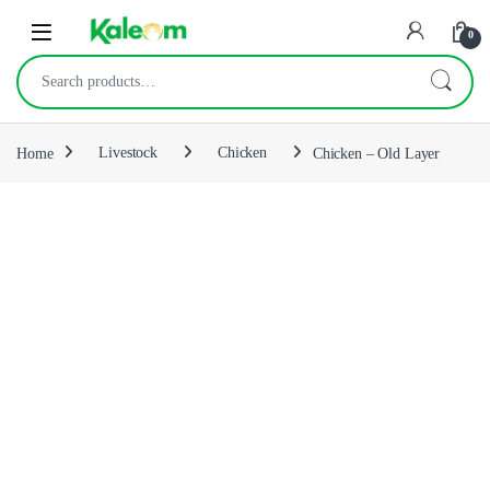
Open
0
Search for:
Home
Livestock
Chicken
Chicken – Old Layer