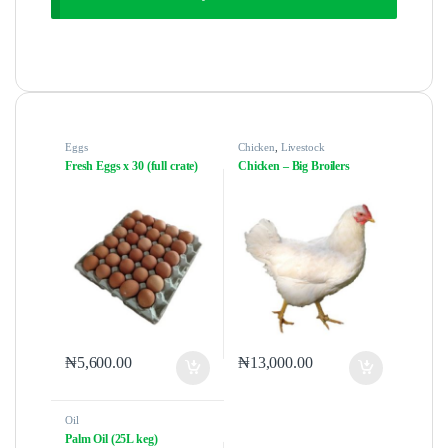
Eggs
Chicken
,
Livestock
Fresh Eggs x 30 (full crate)
Chicken – Big Broilers
₦
5,600.00
₦
13,000.00
Oil
Palm Oil (25L keg)