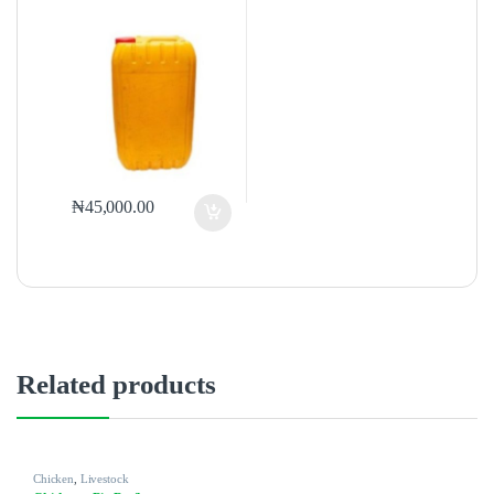
₦
45,000.00
Related products
Chicken
,
Livestock