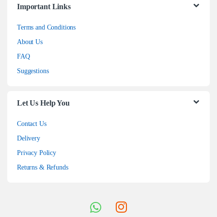
Important Links
Terms and Conditions
About Us
FAQ
Suggestions
Let Us Help You
Contact Us
Delivery
Privacy Policy
Returns & Refunds