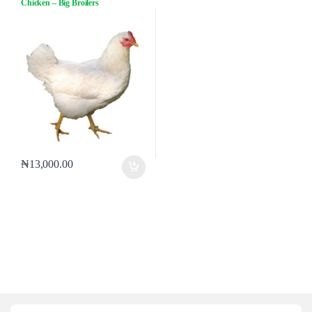
Chicken – Big Broilers
₦
13,000.00