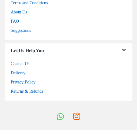
Terms and Conditions
About Us
FAQ
Suggestions
Let Us Help You
Contact Us
Delivery
Privacy Policy
Returns & Refunds