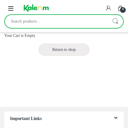
Open
0
Search for:
Your Cart is Empty
Return to shop
Important Links