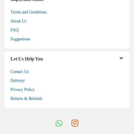
Terms and Conditions
About Us
FAQ
Suggestions
Let Us Help You
Contact Us
Delivery
Privacy Policy
Returns & Refunds