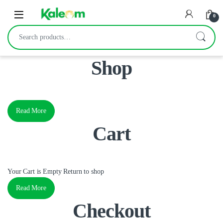
Open
0
Search for:
Shop
Read More
Cart
Your Cart is Empty Return to shop
Read More
Checkout