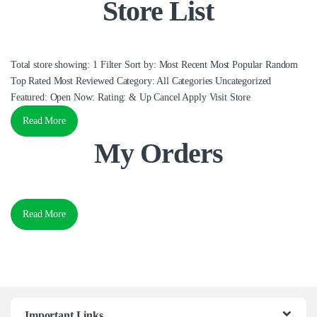
Store List
Total store showing: 1 Filter Sort by: Most Recent Most Popular Random
Top Rated Most Reviewed Category: All Categories Uncategorized
Featured: Open Now: Rating: & Up Cancel Apply Visit Store
Read More
My Orders
Read More
Important Links