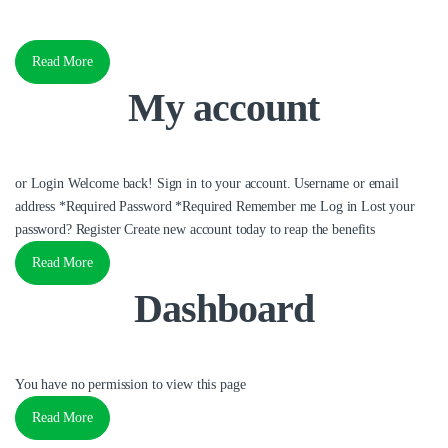
Read More
My account
or Login Welcome back! Sign in to your account. Username or email
address *Required Password *Required Remember me Log in Lost your
password? Register Create new account today to reap the benefits
Read More
Dashboard
You have no permission to view this page
Read More